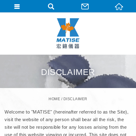
DISCLAIMER
HOME
DISCLAIMER
Welcome to "MATISE" (hereinafter referred to as the Site),
visit the website of any person shall bear all the risk, the
site will not be responsible for any losses arising from the
use of this website viewing or incurred. This site does not