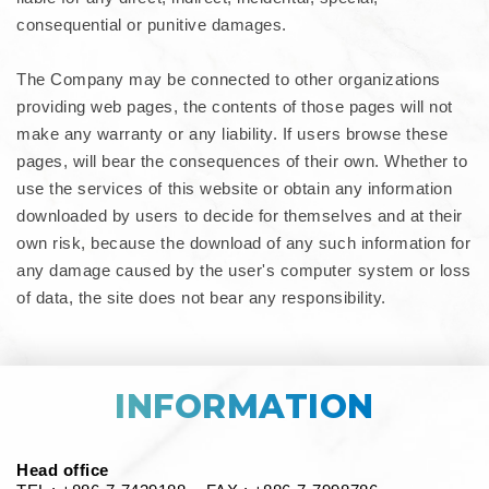
consequential or punitive damages.
The Company may be connected to other organizations
providing web pages, the contents of those pages will not
make any warranty or any liability. If users browse these
pages, will bear the consequences of their own. Whether to
use the services of this website or obtain any information
downloaded by users to decide for themselves and at their
own risk, because the download of any such information for
any damage caused by the user's computer system or loss
of data, the site does not bear any responsibility.
INFORMATION
Head office