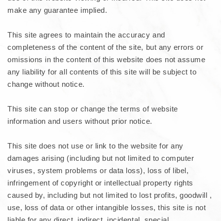
make any guarantee implied.
This site agrees to maintain the accuracy and
completeness of the content of the site, but any errors or
omissions in the content of this website does not assume
any liability for all contents of this site will be subject to
change without notice.
This site can stop or change the terms of website
information and users without prior notice.
This site does not use or link to the website for any
damages arising (including but not limited to computer
viruses, system problems or data loss), loss of libel,
infringement of copyright or intellectual property rights
caused by, including but not limited to lost profits, goodwill ,
use, loss of data or other intangible losses, this site is not
liable for any direct, indirect, incidental, special,