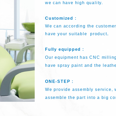
we can have high quality.
Customized :
We can according the customer
have your suitable product
.
Fully equipped :
Our equipment has CNC milling
have spray paint and the leath
ONE-STEP :
We provide assembly service, w
assemble the part into a big c