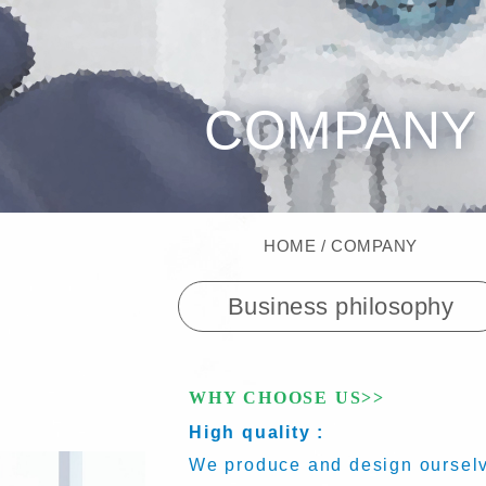
COMPANY
HOME
COMPANY
Business philosophy
WHY CHOOSE US>>
High quality :
We produce and design ourselve