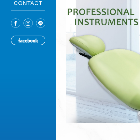
CONTACT