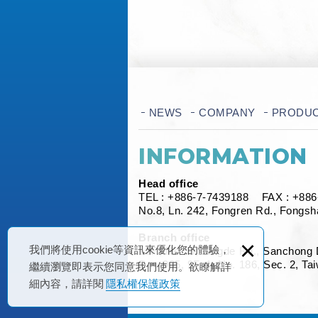
NEWS
COMPANY
PRODU
INFORMATION
Head office
TEL :
+886-7-7439188
FAX : +886-
No.8, Ln. 242, Fongren Rd., Fongsh
Branch office
×
我們將使用cookie等資訊來優化您的體驗，
13F., No.90, Singde Rd., Sanchong 
Rm. 905, 9F.-1, No. 186, Sec. 2, Ta
繼續瀏覽即表示您同意我們使用。欲瞭解詳
細內容，請詳閱
隱私權保護政策