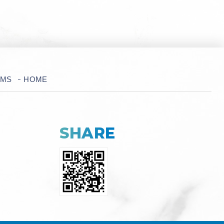
RMS
HOME
SHARE