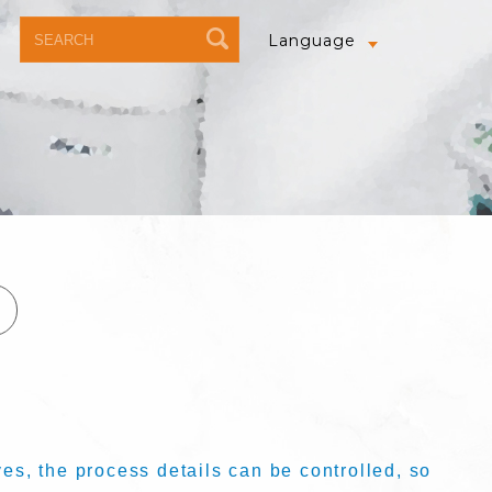
Language
s, the process details can be controlled, so