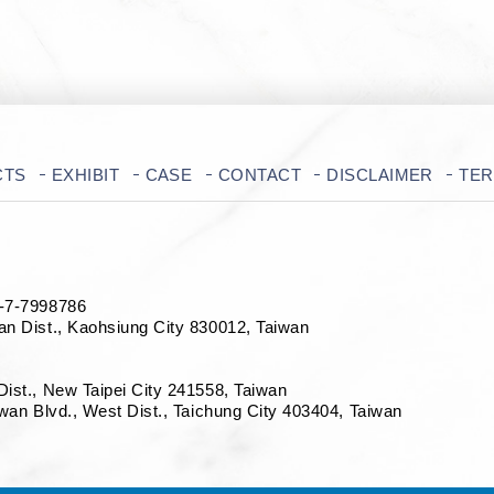
CTS
EXHIBIT
CASE
CONTACT
DISCLAIMER
TE
7-7998786
an Dist., Kaohsiung City 830012, Taiwan
Dist., New Taipei City 241558, Taiwan
iwan Blvd., West Dist., Taichung City 403404
, Taiwan