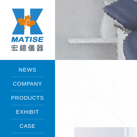
NEWS
COMPANY
PRODUCTS
EXHIBIT
CASE