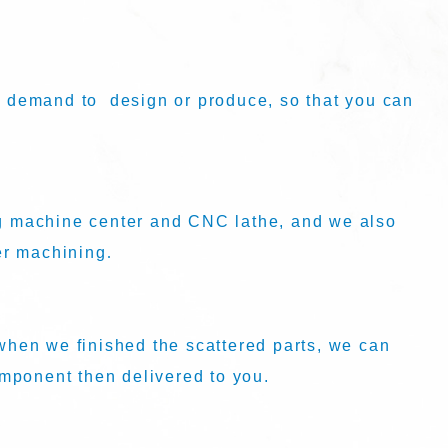
 demand to design or produce, so that you can
 machine center and CNC lathe, and we also
er machining
.
hen we finished the scattered parts, we can
omponent then delivered to you.